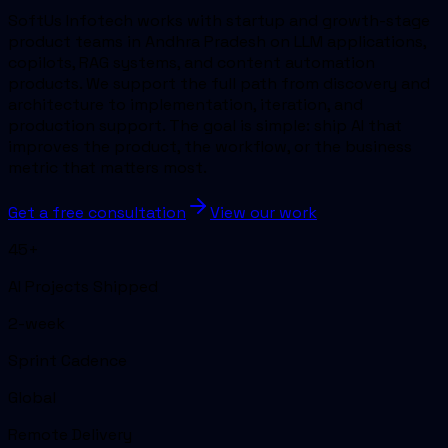
SoftUs Infotech works with startup and growth-stage
product teams in Andhra Pradesh on LLM applications,
copilots, RAG systems, and content automation
products. We support the full path from discovery and
architecture to implementation, iteration, and
production support. The goal is simple: ship AI that
improves the product, the workflow, or the business
metric that matters most.
Get a free consultation
View our work
45+
AI Projects Shipped
2-week
Sprint Cadence
Global
Remote Delivery