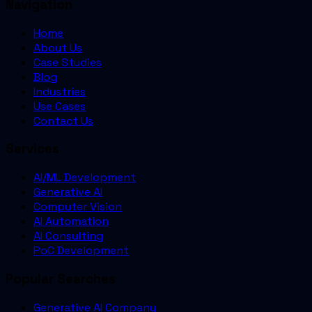
Navigation
Home
About Us
Case Studies
Blog
Industries
Use Cases
Contact Us
Services
AI/ML Development
Generative AI
Computer Vision
AI Automation
AI Consulting
PoC Development
Popular Searches
Generative AI Company