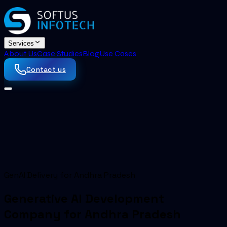
Services
About Us
Case Studies
Blog
Use Cases
Contact us
GenAI Delivery for Andhra Pradesh
Generative AI Development
Company for Andhra Pradesh