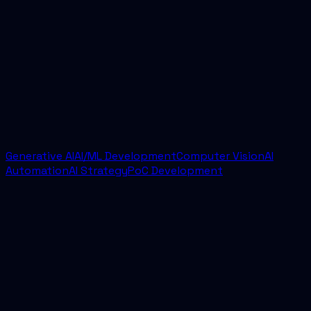
How quickly can a project start?
Most engagements begin with a discovery call and
scoping sprint. From there, we usually move into
implementation quickly with a defined scope,
delivery cadence, and success criteria.
Generative AI
AI/ML Development
Computer Vision
AI
Automation
AI Strategy
PoC Development