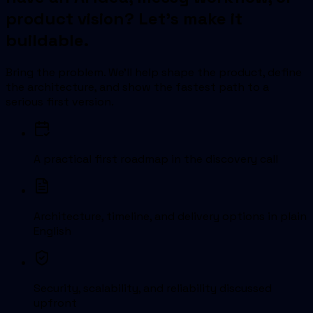
product vision? Let's make it
buildable.
Bring the problem. We'll help shape the product, define
the architecture, and show the fastest path to a
serious first version.
A practical first roadmap in the discovery call
Architecture, timeline, and delivery options in plain
English
Security, scalability, and reliability discussed
upfront