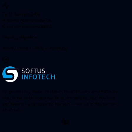
Faithfulness
94
%
Answer relevance
97
%
Citation accuracy
99
%
Deploy pipeline
prod / canary 25% — healthy
Empowering SaaS, Fintech, Healthtech, and Edtech
startups with scalable AI, automation, and custom
software. From idea to launch — we ship faster and
smarter.