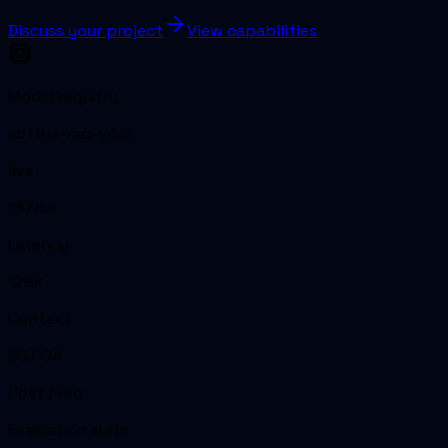
Discuss your project
View capabilities
Model registry
softus-rag-v4.2
live
187ms
Latency
128k
Context
$0.004
Cost / req
Evaluation suite