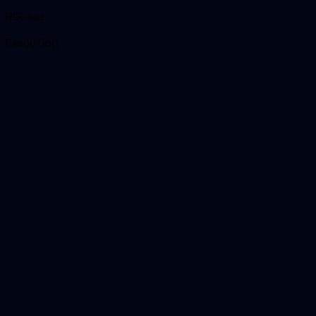
ROI-led
Execution
01
Headline reason