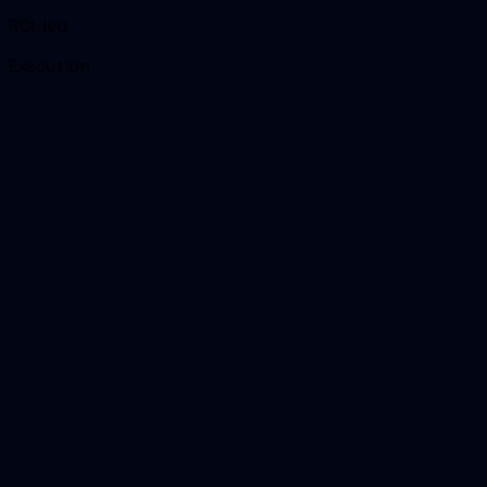
ROI-led
Execution
01
Headline reason