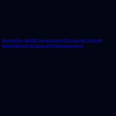
scoping sprint. From there, we usually move into
implementation quickly with a defined scope,
delivery cadence, and success criteria.
Generative AI
AI/ML Development
Computer Vision
AI
Automation
AI Strategy
PoC Development
AI Delivery for Andaman and Nicobar Islands
Best AI Development Company for Andaman
and Nicobar Islands