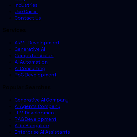
Industries
Use Cases
Contact Us
Services
AI/ML Development
Generative AI
Computer Vision
AI Automation
AI Consulting
PoC Development
Popular Searches
Generative AI Company
AI Agents Company
LLM Development
RAG Development
AI in Bangalore
Enterprise AI Assistants