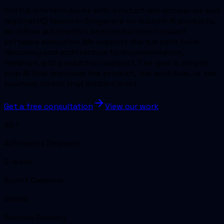
SoftUs Infotech works with product-led companies and
regional HQ teams in Singapore on custom AI products,
workflow automation, and production-focused
software execution. We support the full path from
discovery and architecture to implementation,
iteration, and production support. The goal is simple:
ship AI that improves the product, the workflow, or the
business metric that matters most.
Get a free consultation
View our work
45+
AI Projects Shipped
2-week
Sprint Cadence
Global
Remote Delivery