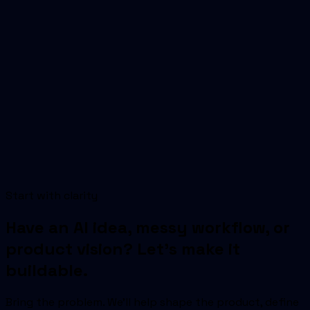
SoftUs Infotech helps Chandigarh teams ship ai
delivery partner — discovery, engineering, and
production delivery.
Start with clarity
Book free consultation
Explore services
Have an AI idea, messy workflow, or
product vision? Let's make it
buildable.
Bring the problem. We'll help shape the product, define