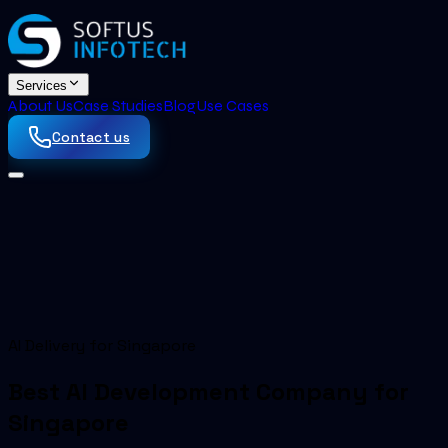
Services
About Us
Case Studies
Blog
Use Cases
Contact us
AI Delivery for Singapore
Best AI Development Company for
Singapore