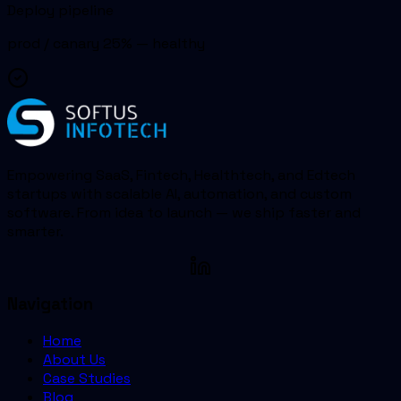
Deploy pipeline
prod / canary 25% — healthy
Empowering SaaS, Fintech, Healthtech, and Edtech
startups with scalable AI, automation, and custom
software. From idea to launch — we ship faster and
smarter.
Navigation
Home
About Us
Case Studies
Blog