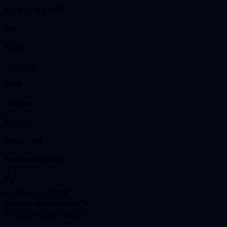
softus-rag-v4.2
live
187ms
Latency
128k
Context
$0.004
Cost / req
Evaluation suite
Faithfulness
94
%
Answer relevance
97
%
Citation accuracy
99
%