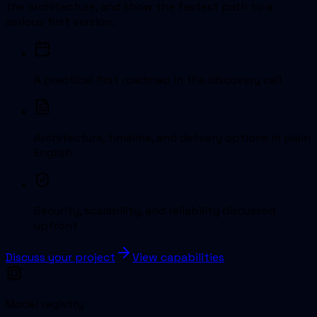
the architecture, and show the fastest path to a
serious first version.
A practical first roadmap in the discovery call
Architecture, timeline, and delivery options in plain
English
Security, scalability, and reliability discussed
upfront
Discuss your project
View capabilities
Model registry