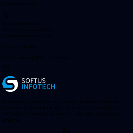
Evaluation suite
Faithfulness
94
%
Answer relevance
97
%
Citation accuracy
99
%
Deploy pipeline
prod / canary 25% — healthy
Empowering SaaS, Fintech, Healthtech, and Edtech
startups with scalable AI, automation, and custom
software. From idea to launch — we ship faster and
smarter.