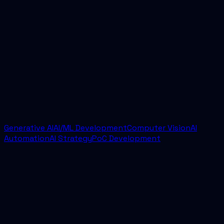
04
How quickly can a project start?
Most engagements begin with a discovery call and
scoping sprint. From there, we usually move into
implementation quickly with a defined scope,
delivery cadence, and success criteria.
Generative AI
AI/ML Development
Computer Vision
AI
Automation
AI Strategy
PoC Development