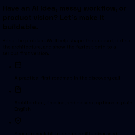
Have an AI idea, messy workflow, or
product vision? Let's make it
buildable.
Bring the problem. We'll help shape the product, define
the architecture, and show the fastest path to a
serious first version.
A practical first roadmap in the discovery call
Architecture, timeline, and delivery options in plain
English
Security, scalability, and reliability discussed