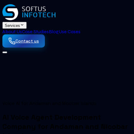
Services
About Us
Case Studies
Blog
Use Cases
Contact us
Voice AI for Andaman and Nicobar Islands
AI Voice Agent Development
Company for Andaman and Nicobar