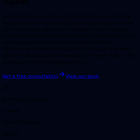
Islands
SoftUs Infotech works with local startups and digital
businesses in Andaman and Nicobar Islands on voice AI
systems, phone agents, multilingual call automation,
and support workflows. We support the full path from
discovery and architecture to implementation,
iteration, and production support. The goal is simple:
ship AI that improves the product, the workflow, or the
business metric that matters most.
Get a free consultation
View our work
45+
AI Projects Shipped
2-week
Sprint Cadence
Global