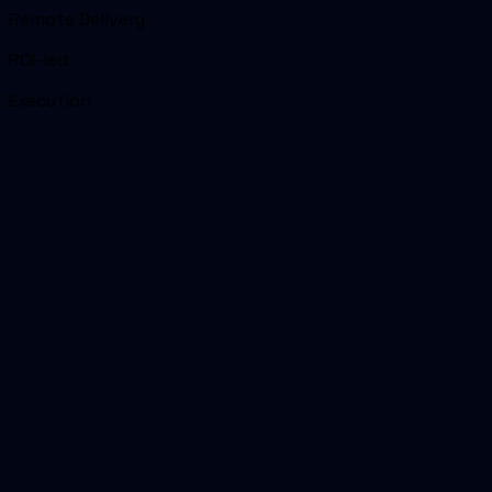
Remote Delivery
ROI-led
Execution
01
Headline reason