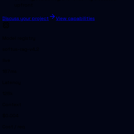
upfront
Discuss your project
View capabilities
Model registry
softus-rag-v4.2
live
187ms
Latency
128k
Context
$0.004
Cost / req