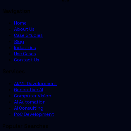
Navigation
Home
About Us
Case Studies
Blog
Industries
Use Cases
Contact Us
Services
AI/ML Development
Generative AI
Computer Vision
AI Automation
AI Consulting
PoC Development
Popular Searches